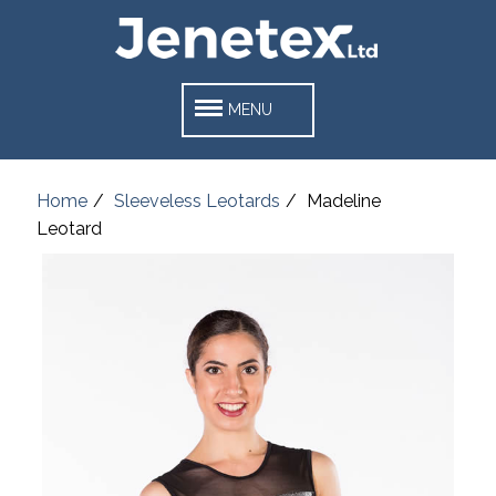
MENU
Home
Sleeveless Leotards
Madeline
Leotard