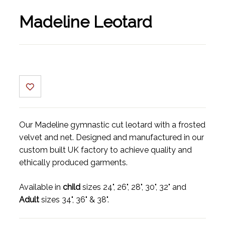
Madeline Leotard
Our Madeline gymnastic cut leotard with a frosted
velvet and net. Designed and manufactured in our
custom built UK factory to achieve quality and
ethically produced garments.
Available in
child
sizes 24", 26", 28", 30", 32" and
Adult
sizes 34", 36" & 38".