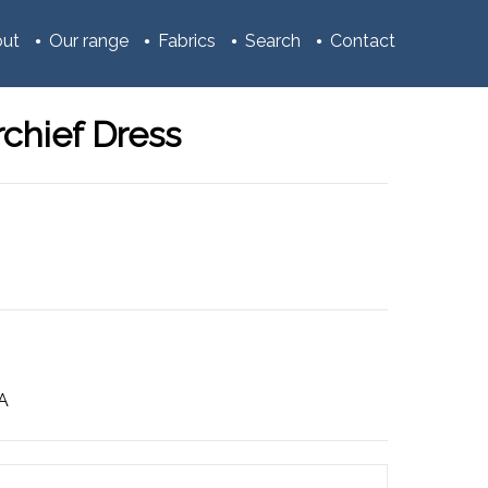
ut
Our range
Fabrics
Search
Contact
chief Dress
3A