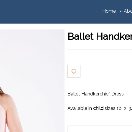
Home
Abo
Ballet Handker
Ballet Handkerchief Dress.
Available in
child
sizes 1b, 2, 