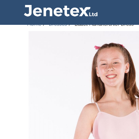
Home
Dresses
Ballet Handkerchief Dress