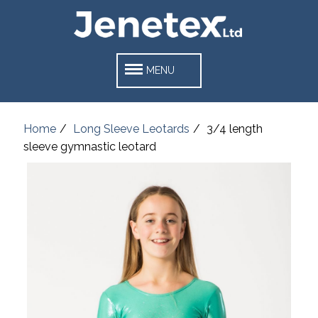
MENU
Home
Long Sleeve Leotards
3/4 length
sleeve gymnastic leotard