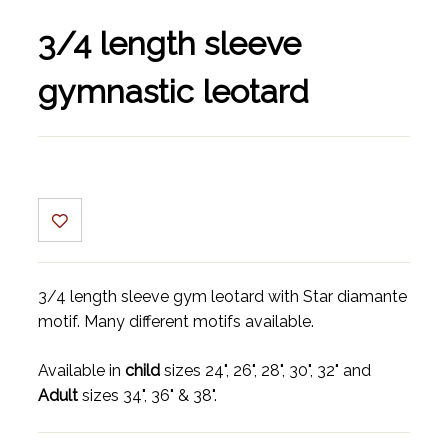
3/4 length sleeve
gymnastic leotard
3/4 length sleeve gym leotard with Star diamante
motif. Many different motifs available.
Available in
child
sizes 24", 26", 28", 30", 32" and
Adult
sizes 34", 36" & 38".