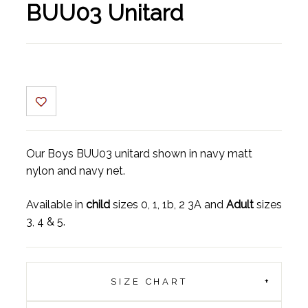
BUU03 Unitard
Our Boys BUU03 unitard shown in navy matt
nylon and navy net.
Available in
child
sizes 0, 1, 1b, 2 3A and
Adult
sizes
3, 4 & 5.
SIZE CHART