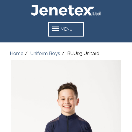
MENU
Home
Uniform Boys
BUU03 Unitard